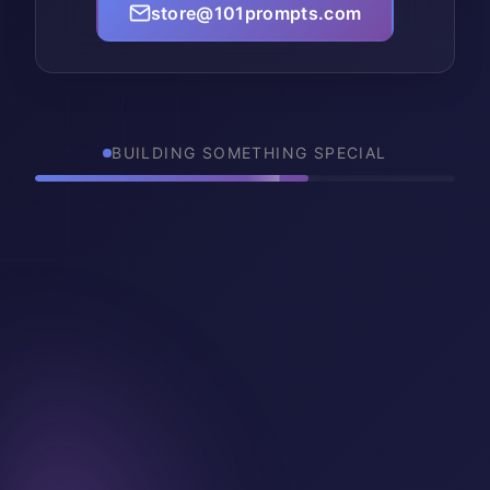
store@101prompts.com
BUILDING SOMETHING SPECIAL