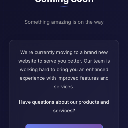
Something amazing is on the way
We're currently moving to a brand new
website to serve you better. Our team is
working hard to bring you an enhanced
experience with improved features and
services.
Have questions about our products and
services?