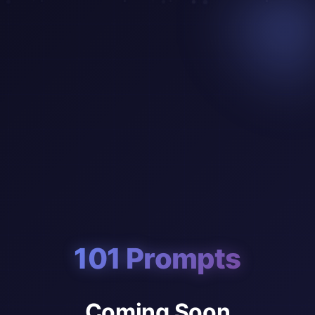
101 Prompts
Coming Soon